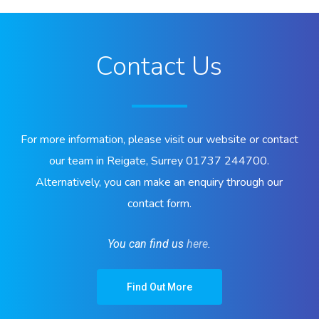
Contact Us
For more information, please visit our website or contact
our team in Reigate, Surrey 01737 244700.
Alternatively, you can make an enquiry through our
contact form.
You can find us
here
.
Find Out More