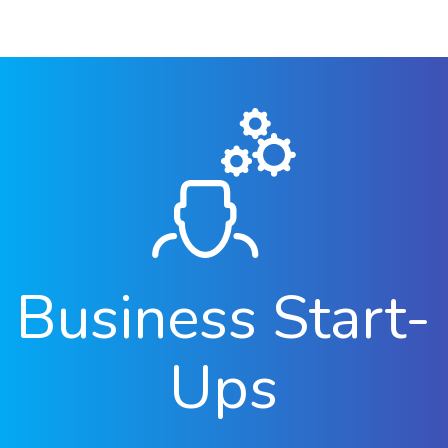
Business Start-
Ups