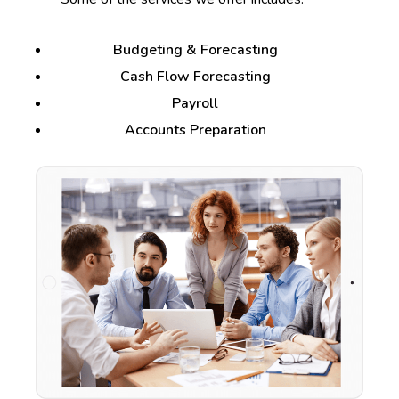
Budgeting & Forecasting
Cash Flow Forecasting
Payroll
Accounts Preparation