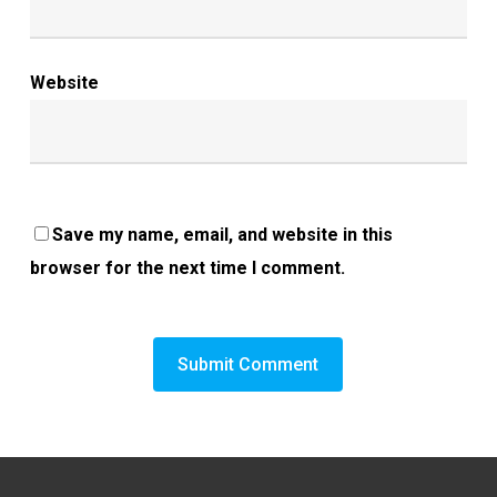
Website
Save my name, email, and website in this
browser for the next time I comment.
Alternative: