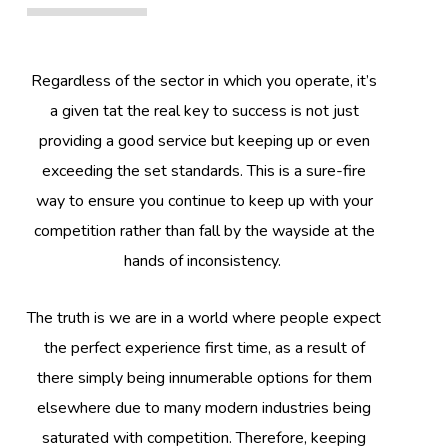
Regardless of the sector in which you operate, it’s
a given tat the real key to success is not just
providing a good service but keeping up or even
exceeding the set standards. This is a sure-fire
way to ensure you continue to keep up with your
competition rather than fall by the wayside at the
hands of inconsistency.
The truth is we are in a world where people expect
the perfect experience first time, as a result of
there simply being innumerable options for them
elsewhere due to many modern industries being
saturated with competition. Therefore, keeping