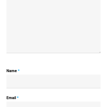
Name
*
Email
*