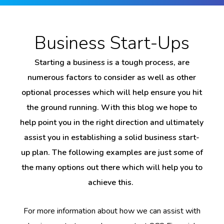
Business Start-Ups
Starting a business is a tough process, are
numerous factors to consider as well as other
optional processes which will help ensure you hit
the ground running. With this blog we hope to
help point you in the right direction and ultimately
assist you in establishing a solid business start-
up plan. The following examples are just some of
the many options out there which will help you to
achieve this.
For more information about how we can assist with