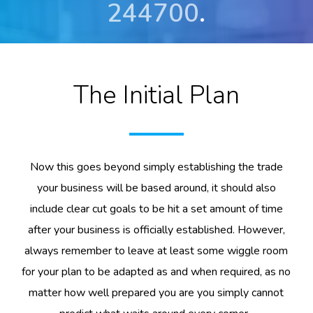
244700
.
The Initial Plan
Now this goes beyond simply establishing the trade
your business will be based around, it should also
include clear cut goals to be hit a set amount of time
after your business is officially established. However,
always remember to leave at least some wiggle room
for your plan to be adapted as and when required, as no
matter how well prepared you are you simply cannot