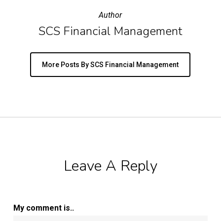
Author
SCS Financial Management
More Posts By SCS Financial Management
Leave A Reply
My comment is..