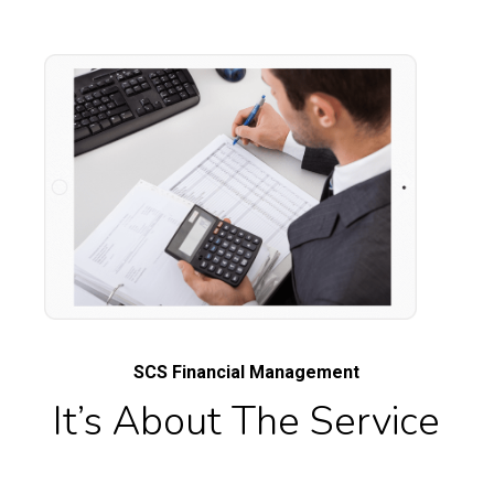
SCS Financial Management
It’s About The Service