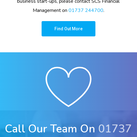
business start-ups, please contact
SCS Financial
Management
on
01737 244700
.
Find Out More
Call Our Team On
01737