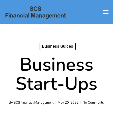
Skip
Men
to
main
content
Business Guides
Business
Start-Ups
By
SCS Financial Management
May 20, 2022
No Comments