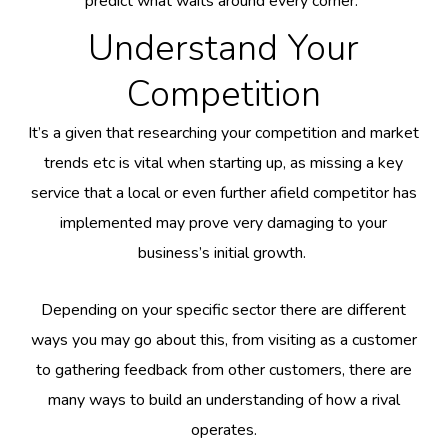
predict what waits around every corner.
Understand Your
Competition
It’s a given that researching your competition and market
trends etc is vital when starting up, as missing a key
service that a local or even further afield competitor has
implemented may prove very damaging to your
business’s initial growth.
Depending on your specific sector there are different
ways you may go about this, from visiting as a customer
to gathering feedback from other customers, there are
many ways to build an understanding of how a rival
operates.