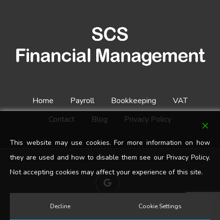
Home
Payroll
Bookkeeping
VAT
Contact
Blog
Privacy Policy
This website may use cookies. For more information on how
they are used and how to disable them see our Privacy Policy.
Not accepting cookies may affect your experience of this site.
google-
plus
Decline
Cookie Settings