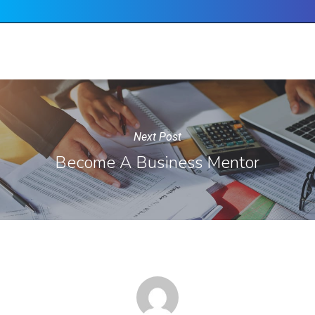
Next Post
Become A Business Mentor