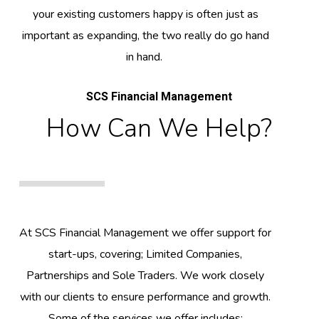
your existing customers happy is often just as
important as expanding, the two really do go hand
in hand.
SCS Financial Management
How Can We Help?
At SCS Financial Management we offer support for
start-ups, covering; Limited Companies,
Partnerships and Sole Traders. We work closely
with our clients to ensure performance and growth.
Some of the services we offer includes: