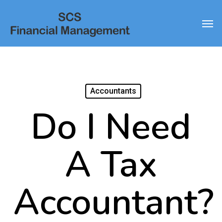
Skip
Men
to
main
content
Accountants
Do I Need
A Tax
Accountant?