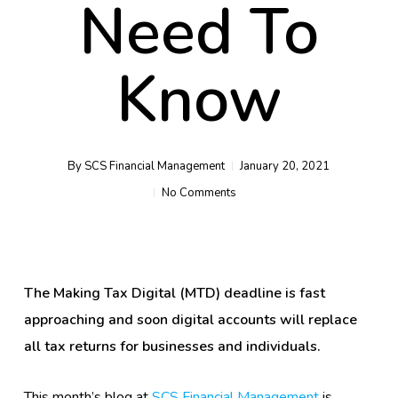
Need To
Know
By
SCS Financial Management
January 20, 2021
No Comments
The Making Tax Digital (MTD) deadline is fast
approaching and soon digital accounts will replace
all tax returns for businesses and individuals.
This month’s blog at
SCS Financial Management
is