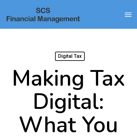
Skip
Men
to
main
content
Digital Tax
Making Tax
Digital:
What You