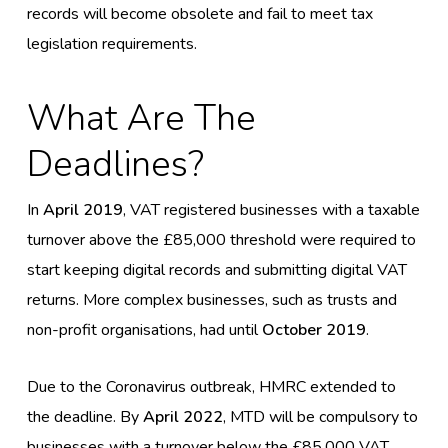
records will become obsolete and fail to meet tax
legislation requirements.
What Are The
Deadlines?
In
April 2019
, VAT registered businesses with a taxable
turnover above the £85,000 threshold were required to
start keeping digital records and submitting digital VAT
returns. More complex businesses, such as trusts and
non-profit organisations, had until
October 2019
.
Due to the Coronavirus outbreak, HMRC extended to
the deadline. By
April 2022
, MTD will be compulsory to
businesses with a turnover below the £85,000 VAT