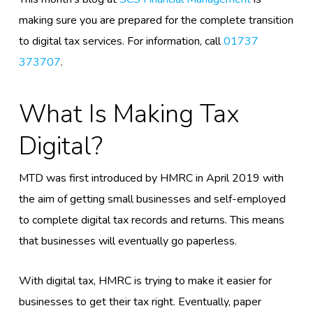
making sure you are prepared for the complete transition
to digital tax services. For information, call
01737
373707
.
What Is Making Tax
Digital?
MTD was first introduced by HMRC in April 2019 with
the aim of getting small businesses and self-employed
to complete digital tax records and returns. This means
that businesses will eventually go paperless.
With digital tax, HMRC is trying to make it easier for
businesses to get their tax right. Eventually, paper