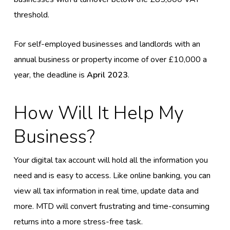
threshold.
For self-employed businesses and landlords with an
annual business or property income of over £10,000 a
year, the deadline is
April 2023
.
How Will It Help My
Business?
Your digital tax account will hold all the information you
need and is easy to access. Like online banking, you can
view all tax information in real time, update data and
more. MTD will convert frustrating and time-consuming
returns into a more stress-free task.