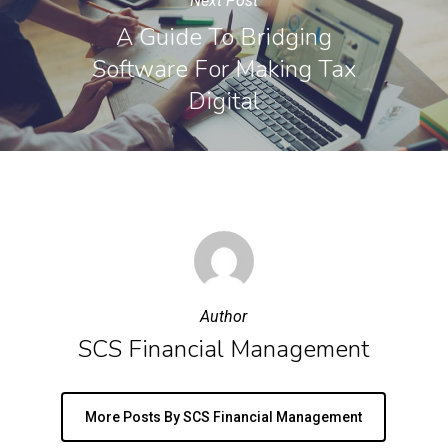
Next Post
A Guide To Bridging
Software For Making Tax
Digital
Author
SCS Financial Management
More Posts By SCS Financial Management