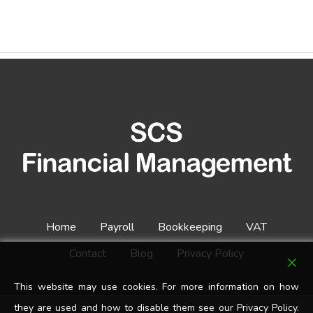
Home
Payroll
Bookkeeping
VAT
Contact
Blog
Privacy Policy
This website may use cookies. For more information on how
they are used and how to disable them see our Privacy Policy.