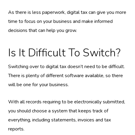
As there is less paperwork, digital tax can give you more
time to focus on your business and make informed
decisions that can help you grow.
Is It Difficult To Switch?
Switching over to digital tax doesn’t need to be difficult.
There is plenty of different software available, so there
will be one for your business.
With all records requiring to be electronically submitted,
you should choose a system that keeps track of
everything, including statements, invoices and tax
reports.