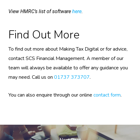
View HMRC’s list of software
here
.
Find Out More
To find out more about Making Tax Digital or for advice,
contact SCS Financial Management. A member of our
team will always be available to offer any guidance you
may need. Call us on
01737 373707
.
You can also enquire through our online
contact form
.