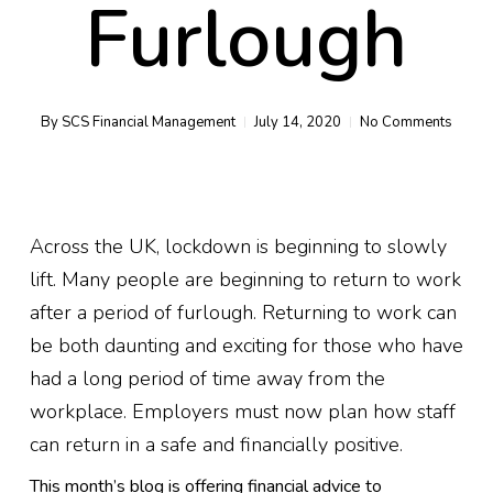
Furlough
By
SCS Financial Management
July 14, 2020
No Comments
Across the UK, lockdown is beginning to slowly
lift. Many people are beginning to return to work
after a period of furlough. Returning to work can
be both daunting and exciting for those who have
had a long period of time away from the
workplace. Employers must now plan how staff
can return
in a safe and
financially positive.
This month’s blog is offering
financial
advice to