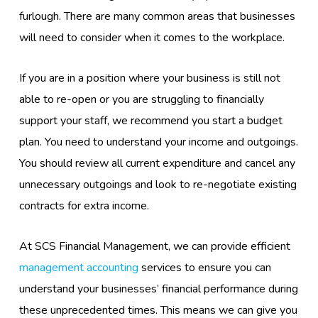
furlough. There are many
common areas
that businesses
will need to consider
when it comes to the workplace.
If you are in a position where your business is still not
able to re-
open or
you
are struggling to financially
support your staff, we recommend
you start a budget
plan. You need to understand your income and outgoings.
You should review all current expenditure and cancel any
unnecessary outgoings and look to re-negotiate existing
contracts for extra income.
At SCS Financial Management, we can provide efficient
management accounting
services to ensure you can
understand your businesses’ financial performance during
these unprecedented times. This means we can give you