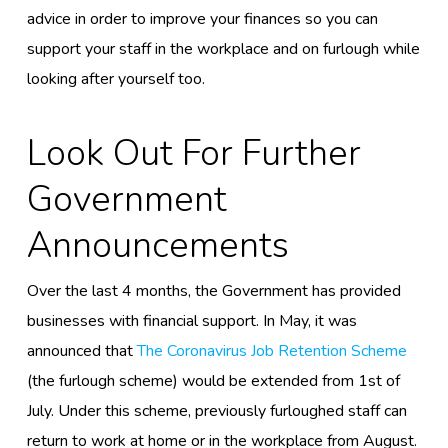
advice in order to improve your finances so you can
support your staff in the workplace and on furlough
while
looking after yourself too.
Look Out For Further
Government
Announcements
Over the last 4 months, the Government has provided
businesses with
financial support
.
In May, it was
announced that
The Coronavirus Job Retention Scheme
(the furlough scheme)
would be
extended from 1
st
of
July. Under this scheme, previously furloughed staff can
return to work at home or in the workplace
from August.