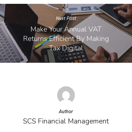
Next Post
Make Your Annual VAT
Returns Efficient By Making
Tax Digital
Author
SCS Financial Management