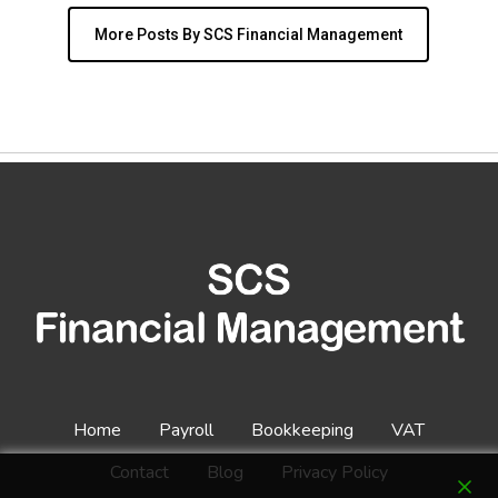
More Posts By SCS Financial Management
Home
Payroll
Bookkeeping
VAT
Contact
Blog
Privacy Policy