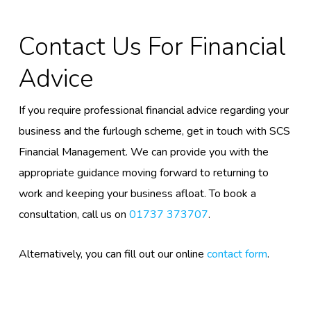
C
Ontact Us
For Financial
Advice
If you require professional financial advice regarding your
business and the furlough scheme, get in touch with SCS
Financial Management.
We can provide you with the
appropriate guidance moving forward to returning to
work
and keeping your business afloat
. To book a
consultation, call us on
01737 373707
.
Alternatively, you can fill out our online
contact form
.