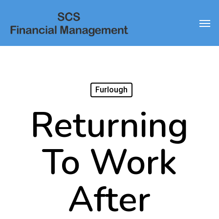
Skip
Men
to
main
content
Furlough
Returning
To Work
After