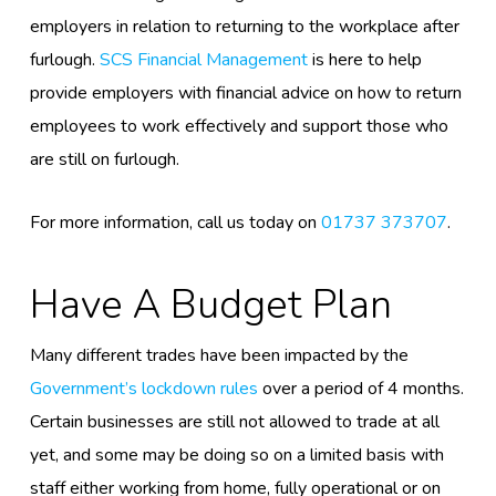
employers in relation to returning to the workplace after
furlough.
SCS Financial Management
is here to help
provide employers with
financial
advice on how to return
employees to work effectively
and support those who
are still on furlough.
For more information, call us today on
01737 373707
.
Have A Budget Plan
Many different
trades
have been impacted by the
Government’s lockdown rules
over a period of 4 months.
Certain businesses are still not allowed to trade at all
yet, and some may be doing so on a limited basis with
staff either working from home, fully operational or on