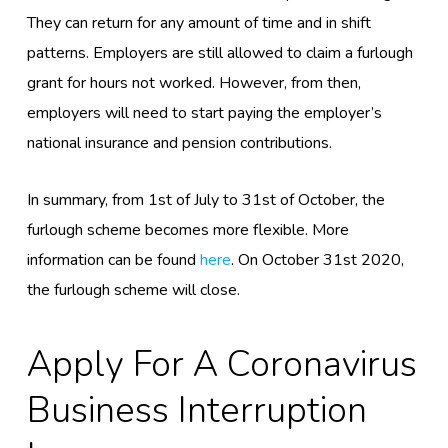
They can return
for any amount of time and in shift
pattern
s.
E
mployers
are
still allowed to claim a furlough
grant for hours not worked
. However, from then,
employers will need to start paying the employer’s
national insurance and pension contributions.
In summary, from 1
st
of July to 31
st
of October, the
furlough scheme becomes more flexible. More
information can be found
here
.
On October 31
st
2020
,
the furlough scheme will close.
Apply F
Or
A
Coronavirus
Business Interruption