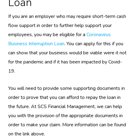
Loan
If
you are an
employer
who may
require short-term cash
flow support
in order to further help support your
employees
, you may be eligible for a
Coronavirus
Business Interruption Loan
. You can apply for this
if you
can show that your business would be viable were it not
for the pandemic and if it has been impacted by Covid-
19.
You will need to provide some supporting documents in
order to prove that you can afford to repay the loan in
the future. At SCS Financial Management, we can help
you with the provision of the appropriate documents in
order to make your claim. More information can be found
on the link above.