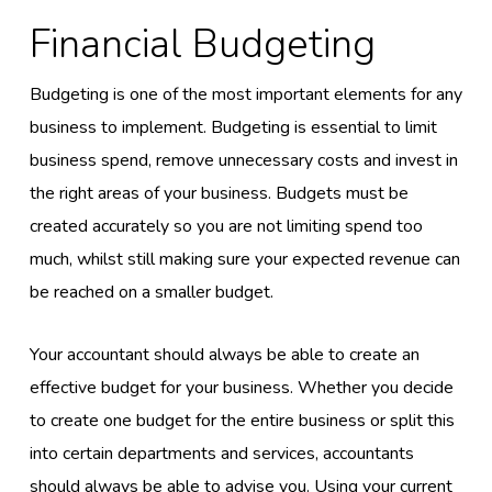
Financial Budgeting
Budgeting is one of the most important elements for any
business to implement. Budgeting is essential to limit
business spend, remove unnecessary costs and invest in
the right areas of your business. Budgets must be
created accurately so you are not limiting spend too
much, whilst still making sure your expected revenue can
be reached on a smaller budget.
Your accountant should always be able to create an
effective budget for your business. Whether you decide
to create one budget for the entire business or split this
into certain departments and services, accountants
should always be able to advise you. Using your current