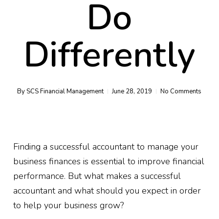
Do
Differently
By
SCS Financial Management
June 28, 2019
No Comments
Finding a successful accountant to manage your
business finances is essential to improve financial
performance. But what makes a successful
accountant and what should you expect in order
to help your business grow?