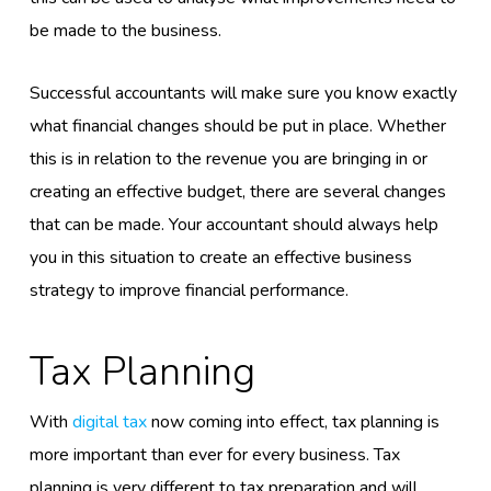
be made to the business.
Successful accountants will make sure you know exactly
what financial changes should be put in place. Whether
this is in relation to the revenue you are bringing in or
creating an effective budget, there are several changes
that can be made. Your accountant should always help
you in this situation to create an effective business
strategy to improve financial performance.
Tax Planning
With
digital tax
now coming into effect, tax planning is
more important than ever for every business. Tax
planning is very different to tax preparation and will