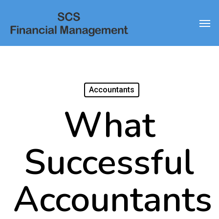
Skip
Men
to
main
content
Accountants
What
Successful
Accountants