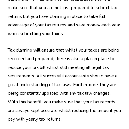
make sure that you are not just prepared to submit tax
returns but you have planning in place to take full
advantage of your tax returns and save money each year
when submitting your taxes.
Tax planning will ensure that whilst your taxes are being
recorded and prepared, there is also a plan in place to
reduce your tax bill whilst still meeting all legal tax
requirements. All successful accountants should have a
great understanding of tax laws. Furthermore, they are
being constantly updated with any tax law changes.
With this benefit, you make sure that your tax records
are always kept accurate whilst reducing the amount you
pay with yearly tax returns.