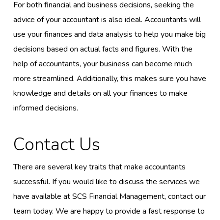
For both financial and business decisions, seeking the
advice of your accountant is also ideal. Accountants will
use your finances and data analysis to help you make big
decisions based on actual facts and figures. With the
help of accountants, your business can become much
more streamlined. Additionally, this makes sure you have
knowledge and details on all your finances to make
informed decisions.
Contact Us
There are several key traits that make accountants
successful. If you would like to discuss the services we
have available at SCS Financial Management, contact our
team today. We are happy to provide a fast response to