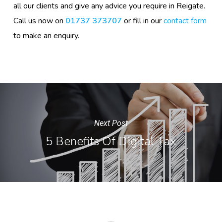
all our clients and give any advice you require in Reigate.
Call us now on
01737 373707
or fill in our
contact form
to make an enquiry.
Next Post
5 Benefits Of Digital Tax