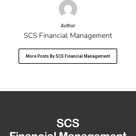
Author
SCS Financial Management
More Posts By SCS Financial Management