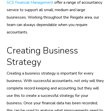
SCS Financial Management
offer a range of accountancy
service to support all small, medium and large
businesses. Working throughout the Reigate area, our
team can always dependable when you require
accountants.
Creating Business
Strategy
Creating a business strategy is important for every
business. With successful accountants, not only will they
complete record keeping and accounting, but they will
use this to create a successful strategy for your
business. Once your financial data has been recorded,
this can be used to analyse what improvements need to