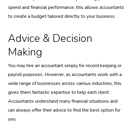
spend and financial performance, this allows accountants
to create a budget tailored directly to your business.
Advice & Decision
Making
You may hire an accountant simply for record keeping or
payroll purposes. However, as accountants work with a
wide range of businesses across various industries, this
gives them fantastic expertise to help each client.
Accountants understand many financial situations and
can always offer their advice to find the best option for
you.