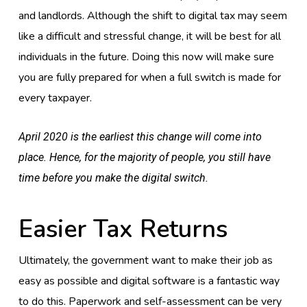
and landlords. Although the shift to digital tax may seem
like a difficult and stressful change, it will be best for all
individuals in the future. Doing this now will make sure
you are fully prepared for when a full switch is made for
every taxpayer.
April 2020 is the earliest this change will come into
place. Hence, for the majority of people, you still have
time before you make the digital switch.
Easier Tax Returns
Ultimately, the government want to make their job as
easy as possible and digital software is a fantastic way
to do this. Paperwork and self-assessment can be very