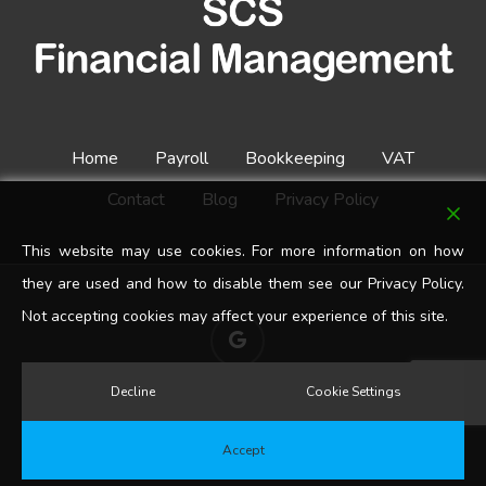
Home
Payroll
Bookkeeping
VAT
Contact
Blog
Privacy Policy
This website may use cookies. For more information on how
they are used and how to disable them see our Privacy Policy.
Not accepting cookies may affect your experience of this site.
google-
plus
Decline
Cookie Settings
© 2026 SCS Financial Management. All Rights Reserved.
Accept