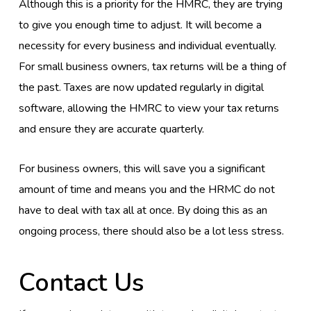
Although this is a priority for the HMRC, they are trying
to give you enough time to adjust. It will become a
necessity for every business and individual eventually.
For small business owners, tax returns will be a thing of
the past. Taxes are now updated regularly in digital
software, allowing the HMRC to view your tax returns
and ensure they are accurate quarterly.
For business owners, this will save you a significant
amount of time and means you and the HRMC do not
have to deal with tax all at once. By doing this as an
ongoing process, there should also be a lot less stress.
Contact Us