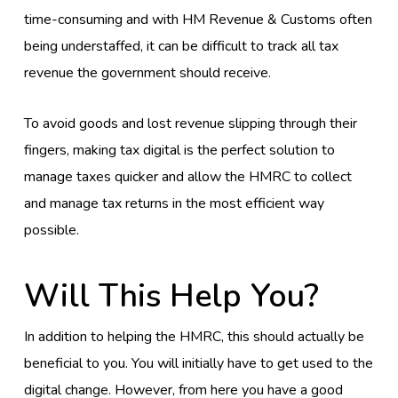
time-consuming and with HM Revenue & Customs often
being understaffed, it can be difficult to track all tax
revenue the government should receive.
To avoid goods and lost revenue slipping through their
fingers, making tax digital is the perfect solution to
manage taxes quicker and allow the HMRC to collect
and manage tax returns in the most efficient way
possible.
Will This Help You?
In addition to helping the HMRC, this should actually be
beneficial to you. You will initially have to get used to the
digital change. However, from here you have a good