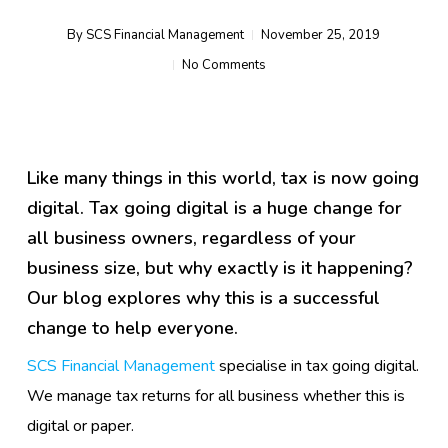
By
SCS Financial Management
November 25, 2019
No Comments
Like many things in this world, tax is now going
digital. Tax going digital is a huge change for
all business owners, regardless of your
business size, but why exactly is it happening?
Our blog explores why this is a successful
change to help everyone.
SCS Financial Management
specialise in tax going digital.
We manage tax returns for all business whether this is
digital or paper.