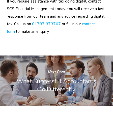
If you require assistance with tax going digital, contact
SCS Financial Management today. You will receive a fast
response from our team and any advice regarding digital
tax. Call us on
01737 373707
or fill in our
contact
form
to make an enquiry.
Next Post
What Successful Accountants
Do Differently