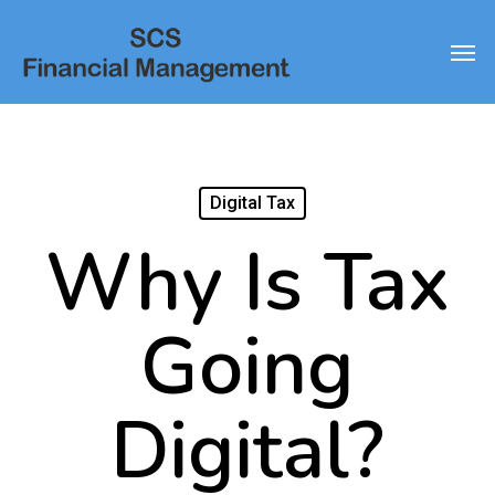
Skip
Men
to
main
content
Digital Tax
Why Is Tax
Going
Digital?