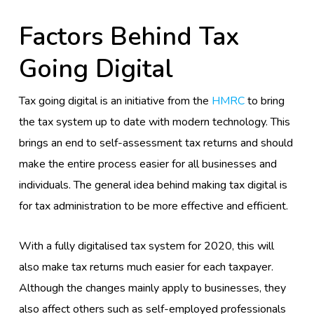
Factors Behind Tax
Going Digital
Tax going digital is an initiative from the
HMRC
to bring
the tax system up to date with modern technology. This
brings an end to self-assessment tax returns and should
make the entire process easier for all businesses and
individuals. The general idea behind making tax digital is
for tax administration to be more effective and efficient.
With a fully digitalised tax system for 2020, this will
also make tax returns much easier for each taxpayer.
Although the changes mainly apply to businesses, they
also affect others such as self-employed professionals