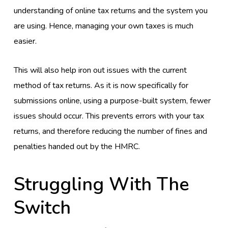
understanding of online tax returns and the system you
are using. Hence, managing your own taxes is much
easier.
This will also help iron out issues with the current
method of tax returns. As it is now specifically for
submissions online, using a purpose-built system, fewer
issues should occur. This prevents errors with your tax
returns, and therefore reducing the number of fines and
penalties handed out by the HMRC.
Struggling With The
Switch