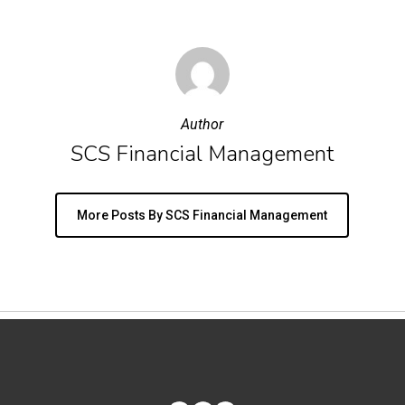
Author
SCS Financial Management
More Posts By SCS Financial Management