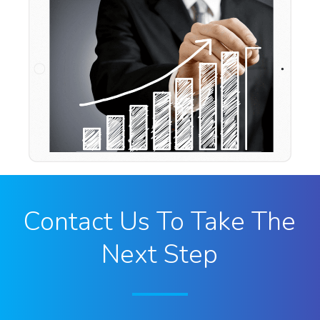
Contact Us To Take The
Next Step