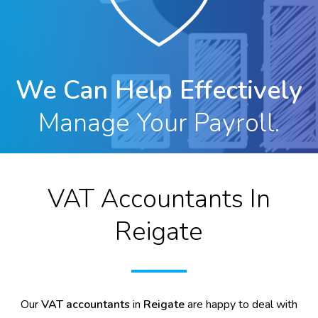
We Can Help Effectively
Manage Your Payroll.
VAT Accountants In
Reigate
Our
VAT accountants
in
Reigate
are happy to deal with