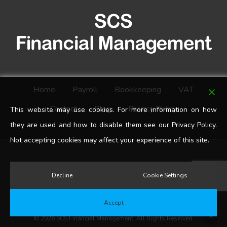
Home
Payroll
Bookkeeping
VAT
Contact
Blog
Privacy Policy
This website may use cookies. For more information on how
they are used and how to disable them see our Privacy Policy.
Not accepting cookies may affect your experience of this site.
google-
Decline
Cookie Settings
plus
Accept
© 2026 SCS Financial Management. All Rights Reserved.