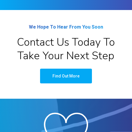
We Hope To Hear From You Soon
Contact Us Today To
Take Your Next Step
Find Out More