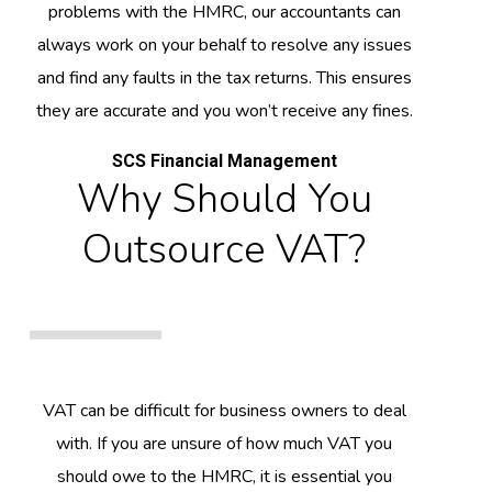
problems with the HMRC, our accountants can
always work on your behalf to resolve any issues
and find any faults in the tax returns. This ensures
they are accurate and you won’t receive any fines.
SCS Financial Management
Why Should You
Outsource VAT?
VAT can be difficult for business owners to deal
with. If you are unsure of how much VAT you
should owe to the HMRC, it is essential you