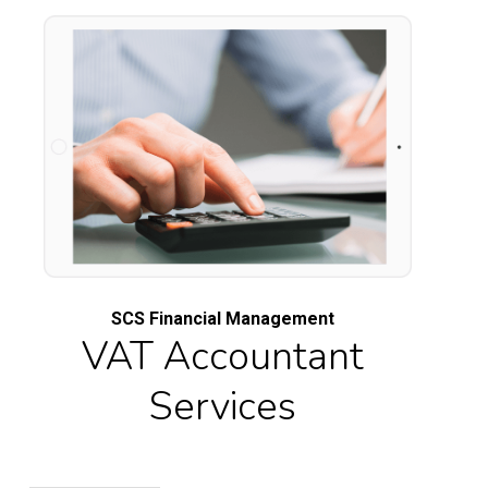
SCS Financial Management
VAT Accountant
Services