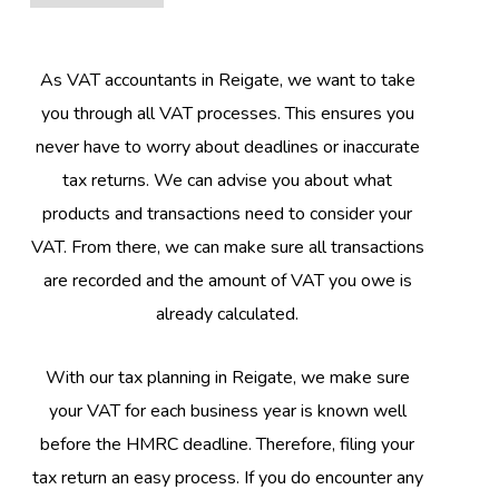
As VAT accountants in Reigate, we want to take
you through all VAT processes. This ensures you
never have to worry about deadlines or inaccurate
tax returns. We can advise you about what
products and transactions need to consider your
VAT. From there, we can make sure all transactions
are recorded and the amount of VAT you owe is
already calculated.
With our tax planning in Reigate, we make sure
your VAT for each business year is known well
before the HMRC deadline. Therefore, filing your
tax return an easy process. If you do encounter any