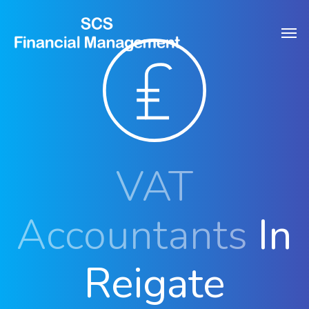
Skip
Men
to
main
content
VAT
Accountants
In
Reigate