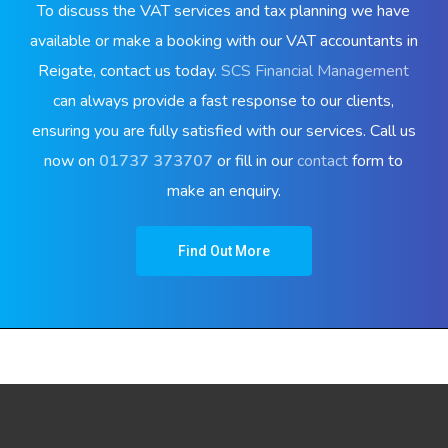
To discuss the VAT services and tax planning we have
available or make a booking with our VAT accountants in
Reigate, contact us today.
SCS Financial Management
can always provide a fast response to our clients,
ensuring you are fully satisfied with our services. Call us
now on
01737 373707
or fill in our
contact
form to
make an enquiry.
Find Out More