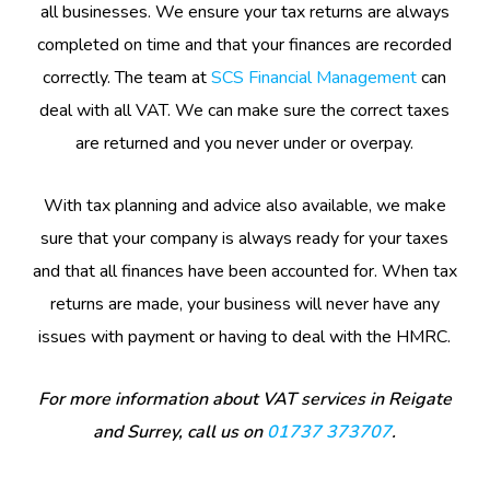
all businesses. We ensure your tax returns are always
completed on time and that your finances are recorded
correctly. The team at
SCS Financial Management
can
deal with all VAT. We can make sure the correct taxes
are returned and you never under or overpay.
With tax planning and advice also available, we make
sure that your company is always ready for your taxes
and that all finances have been accounted for. When tax
returns are made, your business will never have any
issues with payment or having to deal with the HMRC.
For more information about VAT services in Reigate
and Surrey, call us on
01737 373707
.