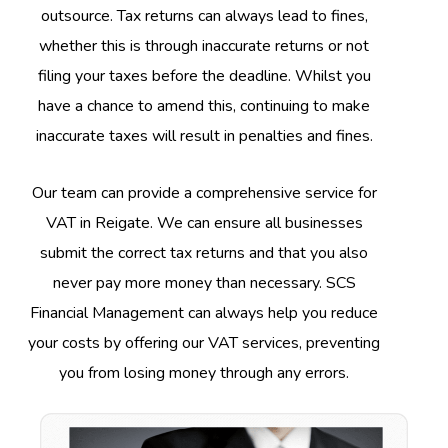
outsource. Tax returns can always lead to fines,
whether this is through inaccurate returns or not
filing your taxes before the deadline. Whilst you
have a chance to amend this, continuing to make
inaccurate taxes will result in penalties and fines.
Our team can provide a comprehensive service for
VAT in Reigate. We can ensure all businesses
submit the correct tax returns and that you also
never pay more money than necessary. SCS
Financial Management can always help you reduce
your costs by offering our VAT services, preventing
you from losing money through any errors.