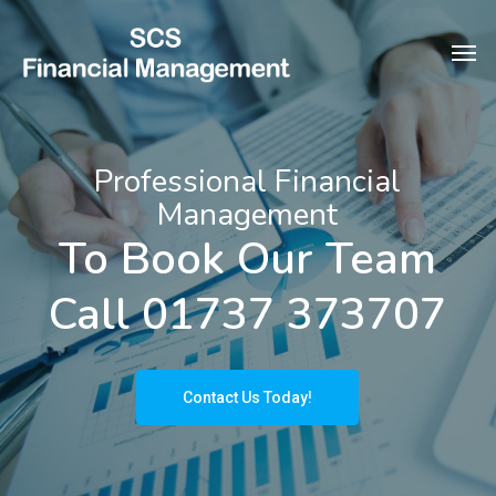
Skip
Men
to
main
content
Professional Financial
Management
To Book Our Team
Call 01737 373707
Contact Us Today!