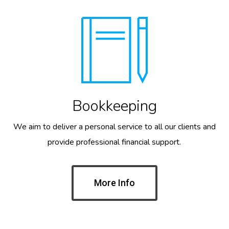
Bookkeeping
We aim to deliver a personal service to all our clients and
provide professional financial support.
More Info