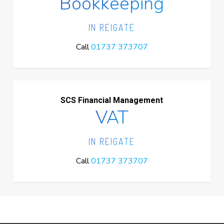
Bookkeeping
IN REIGATE
Call
01737 373707
SCS Financial Management
VAT
IN REIGATE
Call
01737 373707