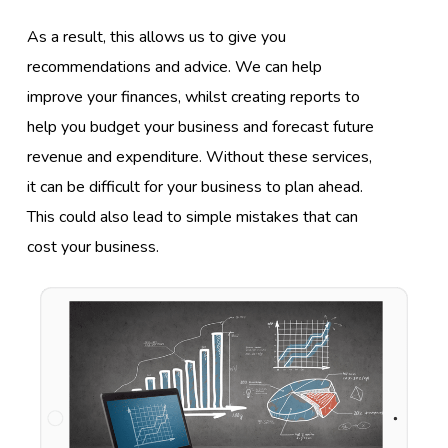
As a result, this allows us to give you
recommendations and advice. We can help
improve your finances, whilst creating reports to
help you budget your business and forecast future
revenue and expenditure. Without these services,
it can be difficult for your business to plan ahead.
This could also lead to simple mistakes that can
cost your business.