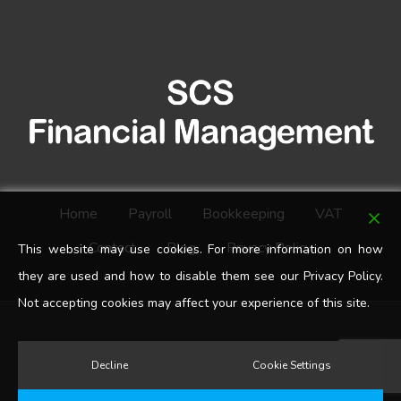
Home
Payroll
Bookkeeping
VAT
Contact
Blog
Privacy Policy
This website may use cookies. For more information on how
they are used and how to disable them see our Privacy Policy.
Not accepting cookies may affect your experience of this site.
google-
Decline
Cookie Settings
plus