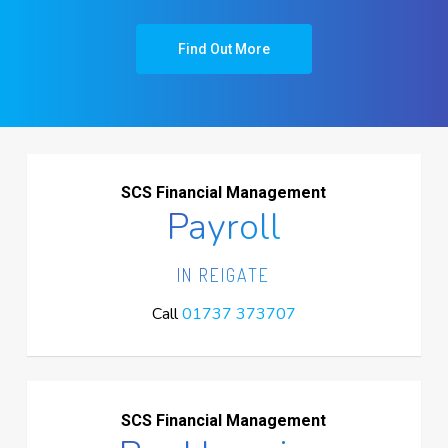
Find Out More
SCS Financial Management
Payroll
IN REIGATE
Call
01737 373707
SCS Financial Management