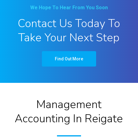
We Hope To Hear From You Soon
Contact Us Today To
Take Your Next Step
Find Out More
Management
Accounting In Reigate