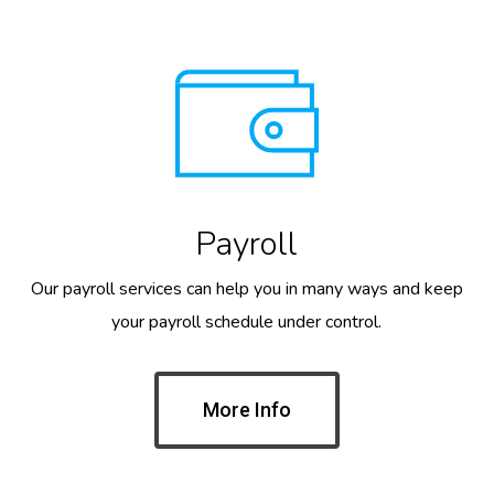
Payroll
Our payroll services can help you in many ways and keep
your payroll schedule under control.
More Info