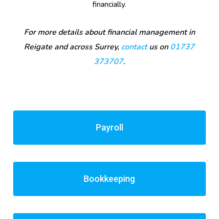
financially.
For more details about financial management in
Reigate and across Surrey,
contact
us on
01737
373707
.
Payroll
Bookkeeping