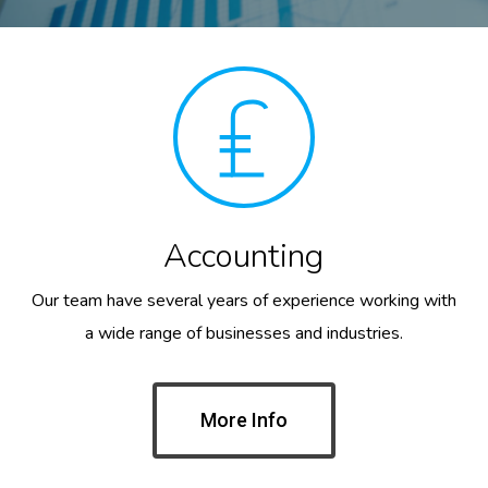
Accounting
Our team have several years of experience working with
a wide range of businesses and industries.
More Info