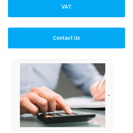
VAT
Contact Us