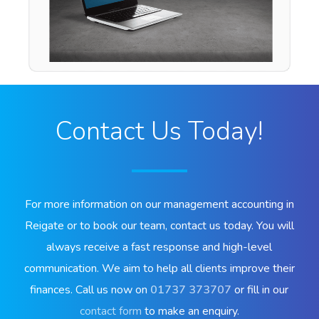
Contact Us Today!
For more information on our management accounting in
Reigate or to book our team, contact us today. You will
always receive a fast response and high-level
communication. We aim to help all clients improve their
finances. Call us now on
01737 373707
or fill in our
contact form
to make an enquiry.