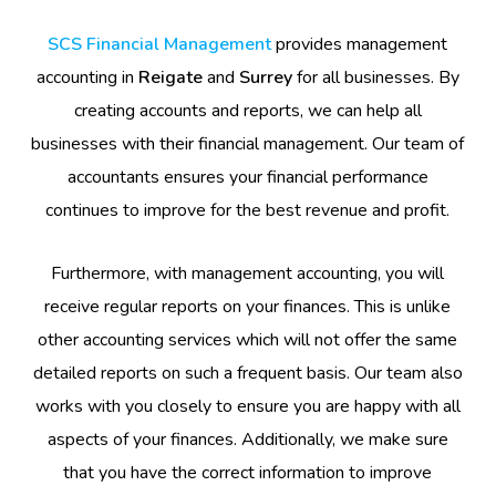
SCS Financial Management
provides management
accounting in
Reigate
and
Surrey
for all businesses. By
creating accounts and reports, we can help all
businesses with their financial management. Our team of
accountants ensures your financial performance
continues to improve for the best revenue and profit.
Furthermore, with management accounting, you will
receive regular reports on your finances. This is unlike
other accounting services which will not offer the same
detailed reports on such a frequent basis. Our team also
works with you closely to ensure you are happy with all
aspects of your finances. Additionally, we make sure
that you have the correct information to improve