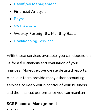
Cashflow Management
Financial Analysis
Payroll
VAT Returns
Weekly, Fortnightly, Monthly Basis
Bookkeeping Services
With these services available, you can depend on
us for a full analysis and evaluation of your
finances. Moreover, we create detailed reports.
Also, our team provide many other accounting
services to keep you in control of your business
and the financial performance you can maintain.
SCS Financial Management