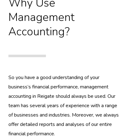
Why Use
Management
Accounting?
So you have a good understanding of your
business’s financial performance, management
accounting in Reigate should always be used. Our
team has several years of experience with a range
of businesses and industries. Moreover, we always
offer detailed reports and analyses of our entire
financial performance.