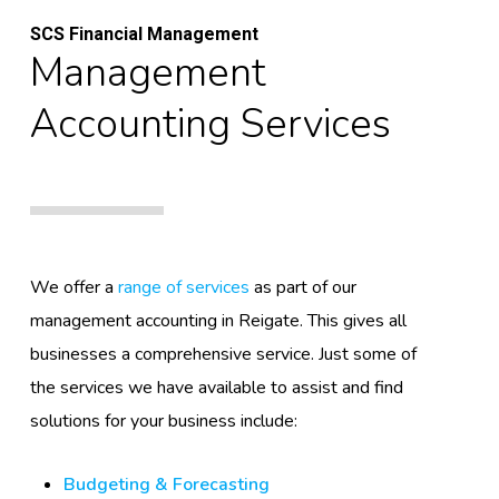
SCS Financial Management
Management
Accounting Services
We offer a
range of services
as part of our
management accounting in Reigate. This gives all
businesses a comprehensive service. Just some of
the services we have available to assist and find
solutions for your business include:
Budgeting & Forecasting