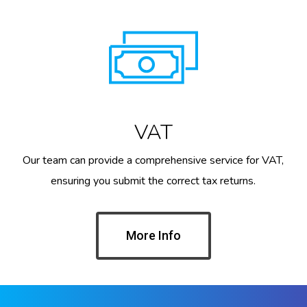
VAT
Our team can provide a comprehensive service for VAT,
ensuring you submit the correct tax returns.
More Info