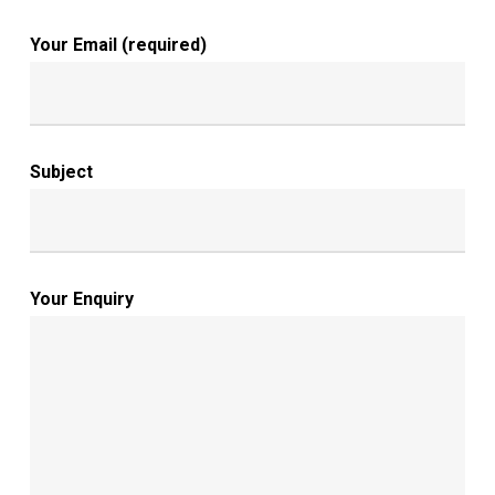
Your Email (required)
Subject
Your Enquiry