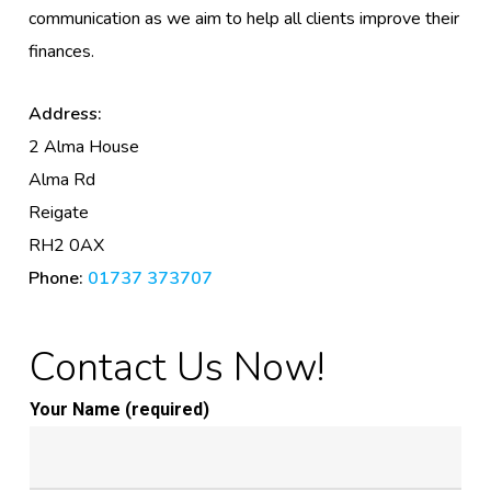
communication as we aim to help all clients improve their
finances.
Address:
2 Alma House
Alma Rd
Reigate
RH2 0AX
Phone:
01737 373707
Contact Us Now!
Your Name (required)