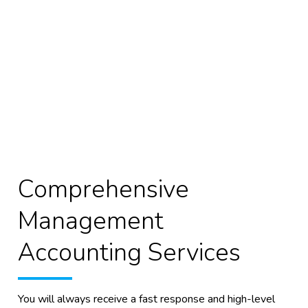
Comprehensive
Management
Accounting Services
You will always receive a fast response and high-level