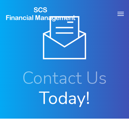
Skip
Men
to
main
content
Contact Us
Today!