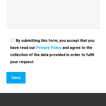
By submitting this form, you accept that you
have read our
Privacy Policy
and agree to the
collection of the data provided in order to fulfil
your request.
Alternative: