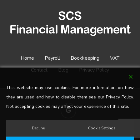
Home
Payroll
Bookkeeping
VAT
Contact
Blog
Privacy Policy
This website may use cookies. For more information on how
they are used and how to disable them see our Privacy Policy.
Not accepting cookies may affect your experience of this site.
google-
plus
Decline
Cookie Settings
© 2026 SCS Financial Management. All Rights Reserved.