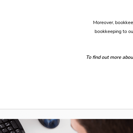
Moreover, bookkeep
bookkeeping to our
To find out more abou