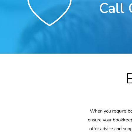
Call
When you require
b
ensure your bookkeepi
offer advice and supp