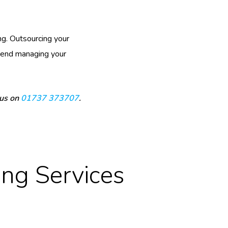
g. Outsourcing your
spend managing your
 us on
01737 373707
.
ng Services