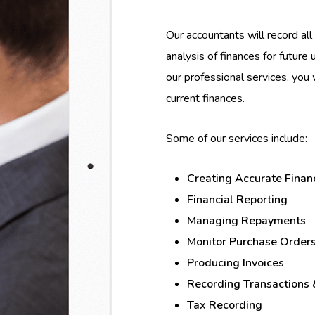
Our accountants will record all 
analysis of finances for future
our professional services, you 
current finances.
Some of our services include:
Creating Accurate Finan
Financial Reporting
Managing Repayments
Monitor Purchase Order
Producing Invoices
Recording Transactions
Tax Recording