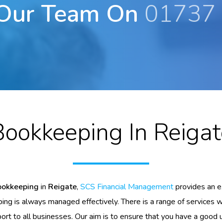
 Our Team On
01737
Bookkeeping In Reigat
ookkeeping
in
Reigate
,
SCS Financial Management
provides an e
ng is always managed effectively. There is a range of services 
ort to all businesses. Our aim is to ensure that you have a good