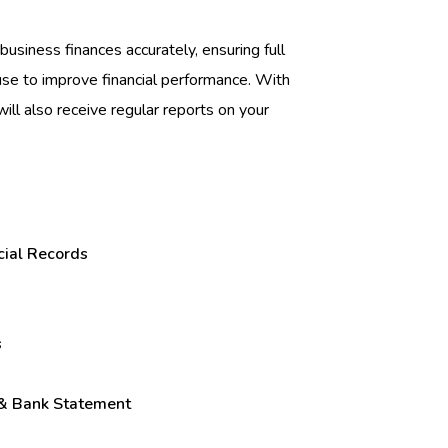
business finances accurately, ensuring full
 use to improve financial performance. With
will also receive regular reports on your
cial Records
s
 & Bank Statement