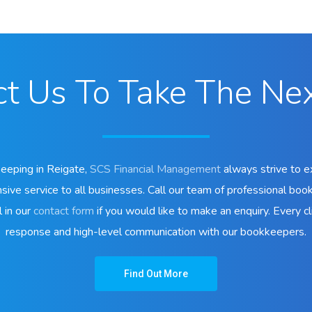
t Us To Take The Ne
keeping in Reigate,
SCS Financial Management
always strive to e
sive service to all businesses. Call our team of professional boo
l in our
contact form
if you would like to make an enquiry. Every cli
response and high-level communication with our bookkeepers.
Find Out More