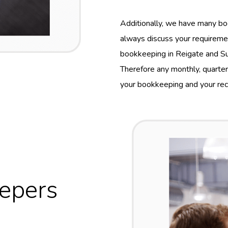
Additionally, we have many bo
always discuss your requireme
bookkeeping in Reigate and Surr
Therefore any monthly, quarte
your bookkeeping and your reco
eepers