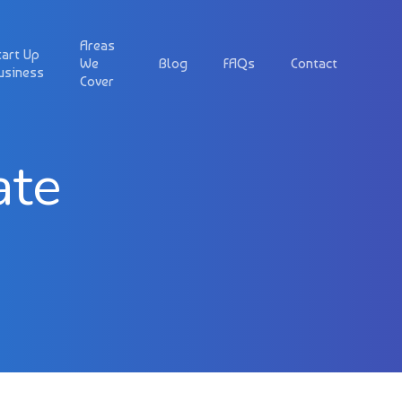
Areas
tart Up
We
Blog
FAQs
Contact
usiness
Cover
ate