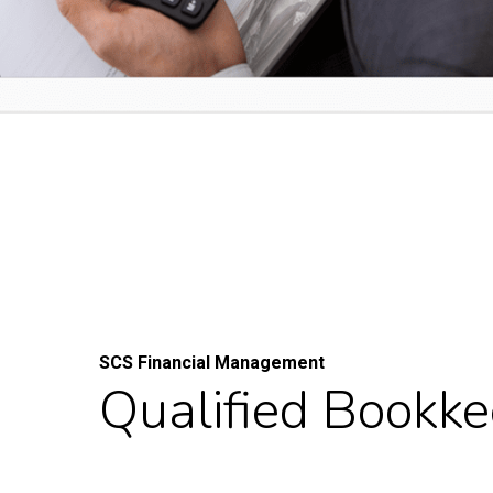
SCS Financial Management
Qualified Bookk