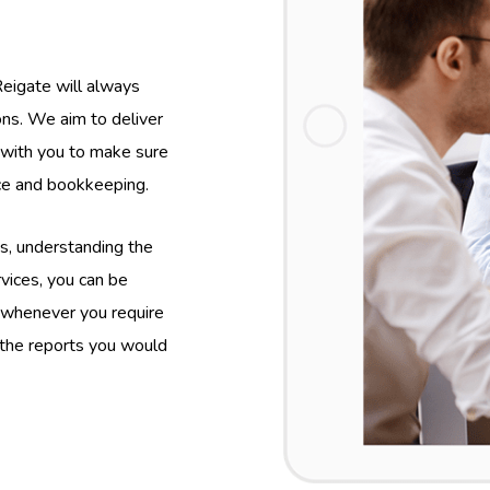
eigate will always
ions. We aim to deliver
y with you to make sure
nce and bookkeeping.
s, understanding the
vices, you can be
 whenever you require
 the reports you would