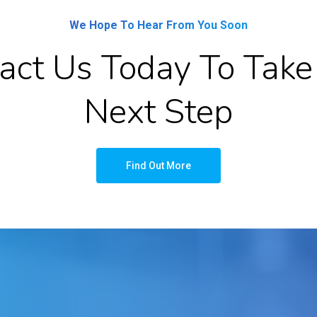
We Hope To Hear From You Soon
act Us Today To Take
Next Step
Find Out More