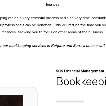
finances.
ing can be a very stressful process and also very time-consumin
 professionals can be beneficial. This will reduce the time you 
finances, allowing you to focus on other areas of the business.
t our bookkeeping services in Reigate and Surrey, please call
SCS Financial Management
Bookkeepi