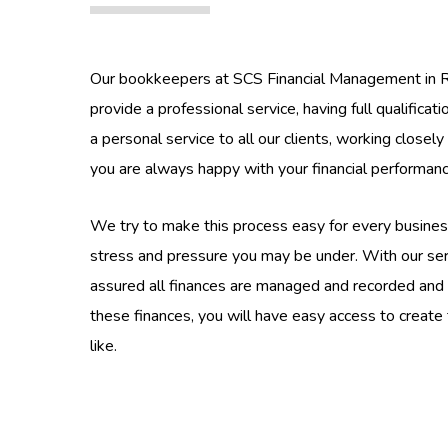
Our bookkeepers at SCS Financial Management in R
provide a professional service, having full qualificat
a personal service to all our clients, working closel
you are always happy with your financial performa
We try to make this process easy for every busines
stress and pressure you may be under. With our ser
assured all finances are managed and recorded and
these finances, you will have easy access to create
like.