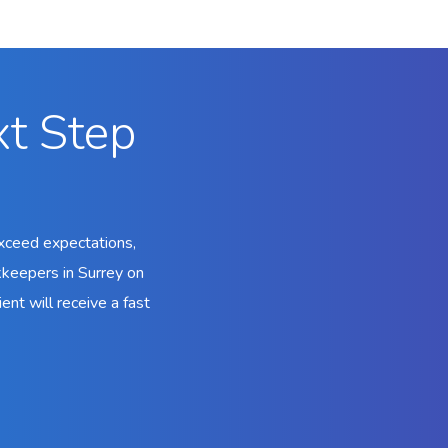
xt Step
xceed expectations,
kkeepers in Surrey on
ent will receive a fast