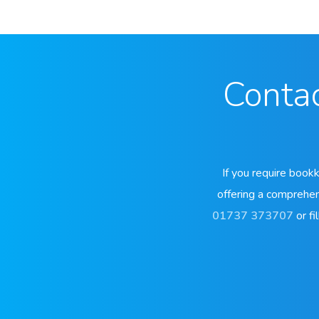
Contac
If you require book
offering a comprehen
01737 373707
or fil