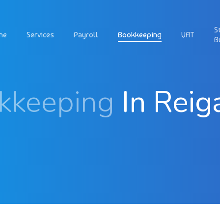
S
me
Services
Payroll
Bookkeeping
VAT
B
kkeeping
In Reig