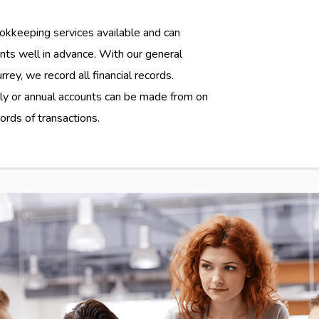
okkeeping services available and can
nts well in advance. With our general
ey, we record all financial records.
rly or annual accounts can be made from on
rds of transactions.