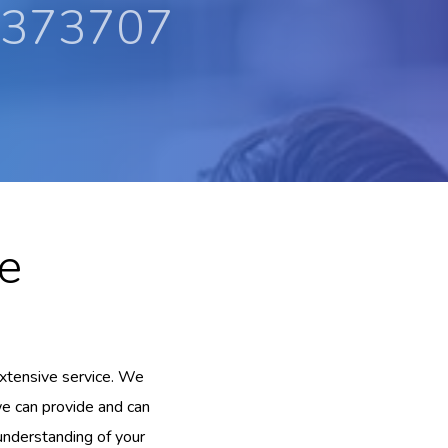
 373707
e
xtensive service. We
we can provide and can
 understanding of your