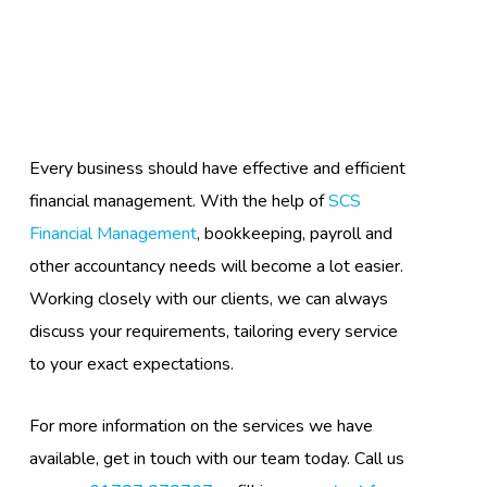
Every business should have effective and efficient
financial management. With the help of
SCS
Financial Management
, bookkeeping, payroll and
other accountancy needs will become a lot easier.
Working closely with our clients, we can always
discuss your requirements, tailoring every service
to your exact expectations.
For more information on the services we have
available, get in touch with our team today. Call us