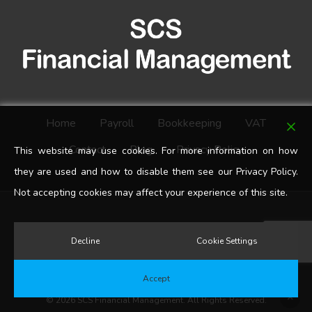
Home
Payroll
Bookkeeping
VAT
Contact
Blog
Privacy Policy
This website may use cookies. For more information on how
they are used and how to disable them see our Privacy Policy.
Not accepting cookies may affect your experience of this site.
google-
Decline
Cookie Settings
plus
Accept
© 2026 SCS Financial Management. All Rights Reserved.