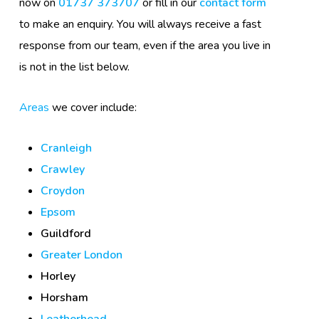
now on
01737 373707
or fill in our
contact form
to make an enquiry. You will always receive a fast
response from our team, even if the area you live in
is not in the list below.
Areas
we cover include:
Cranleigh
Crawley
Croydon
Epsom
Guildford
Greater London
Horley
Horsham
Leatherhead