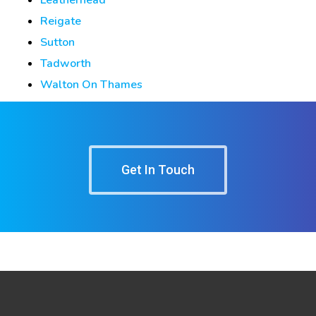
Reigate
Sutton
Tadworth
Walton On Thames
Get In Touch