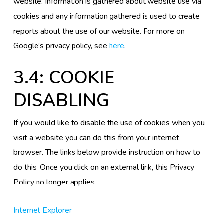
website. Information is gathered about website use via
cookies and any information gathered is used to create
reports about the use of our website. For more on
Google’s privacy policy, see
here
.
3.4: COOKIE
DISABLING
If you would like to disable the use of cookies when you
visit a website you can do this from your internet
browser. The links below provide instruction on how to
do this. Once you click on an external link, this Privacy
Policy no longer applies.
Internet Explorer