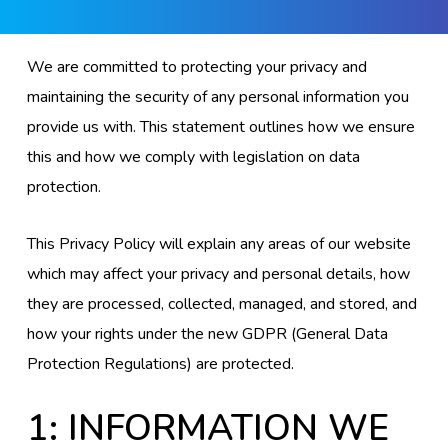
We are committed to protecting your privacy and
maintaining the security of any personal information you
provide us with. This statement outlines how we ensure
this and how we comply with legislation on data
protection.
This Privacy Policy will explain any areas of our website
which may affect your privacy and personal details, how
they are processed, collected, managed, and stored, and
how your rights under the new GDPR (General Data
Protection Regulations) are protected.
1: INFORMATION WE