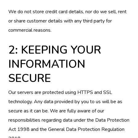
We do not store credit card details, nor do we sell, rent
or share customer details with any third party for
commercial reasons.
2: KEEPING YOUR
INFORMATION
SECURE
Our servers are protected using HTTPS and SSL
technology. Any data provided by you to us will be as
secure as it can be. We are fully aware of our
responsibilities regarding data under the Data Protection
Act 1998 and the General Data Protection Regulation