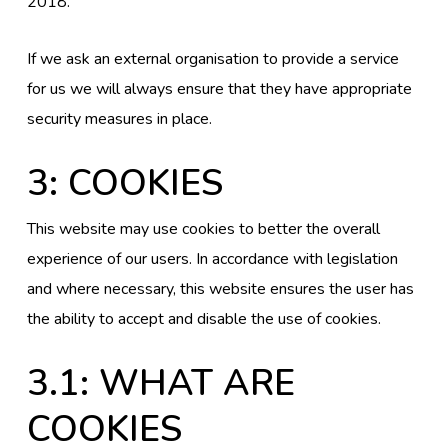
2018.
If we ask an external organisation to provide a service
for us we will always ensure that they have appropriate
security measures in place.
3: COOKIES
This website may use cookies to better the overall
experience of our users. In accordance with legislation
and where necessary, this website ensures the user has
the ability to accept and disable the use of cookies.
3.1: WHAT ARE
COOKIES