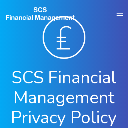
Skip
Men
to
main
content
SCS Financial
Management
Privacy Policy