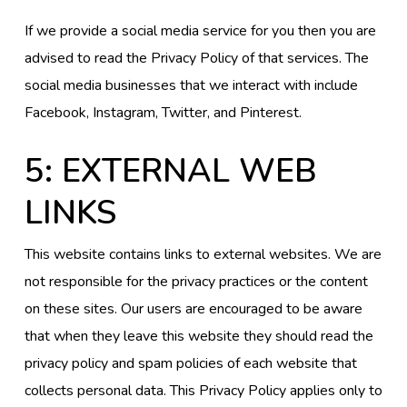
If we provide a social media service for you then you are
advised to read the Privacy Policy of that services. The
social media businesses that we interact with include
Facebook, Instagram, Twitter, and Pinterest.
5: EXTERNAL WEB
LINKS
This website contains links to external websites. We are
not responsible for the privacy practices or the content
on these sites. Our users are encouraged to be aware
that when they leave this website they should read the
privacy policy and spam policies of each website that
collects personal data. This Privacy Policy applies only to