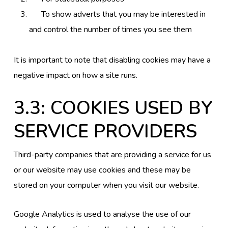
To show adverts that you may be interested in
and control the number of times you see them
It is important to note that disabling cookies may have a
negative impact on how a site runs.
3.3: COOKIES USED BY
SERVICE PROVIDERS
Third-party companies that are providing a service for us
or our website may use cookies and these may be
stored on your computer when you visit our website.
Google Analytics is used to analyse the use of our