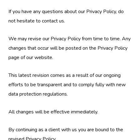
If you have any questions about our Privacy Policy, do
not hesitate to contact us.
We may revise our Privacy Policy from time to time. Any
changes that occur will be posted on the Privacy Policy
page of our website.
This latest revision comes as a result of our ongoing
efforts to be transparent and to comply fully with new
data protection regulations.
All changes will be effective immediately.
By continuing as a client with us you are bound to the
revised Privacy Policy.