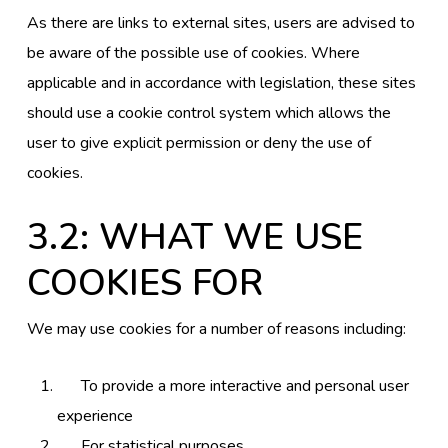
As there are links to external sites, users are advised to
be aware of the possible use of cookies. Where
applicable and in accordance with legislation, these sites
should use a cookie control system which allows the
user to give explicit permission or deny the use of
cookies.
3.2: WHAT WE USE
COOKIES FOR
We may use cookies for a number of reasons including:
To provide a more interactive and personal user
experience
For statistical purposes