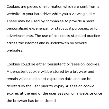
Cookies are pieces of information which are sent from a
website to your hard drive while you a viewing a site.
These may be used by companies to provide a more
personalised experience, for statistical purposes, or for
advertisements. The use of cookies is standard practice
across the internet and is undertaken by several
websites.
Cookies could be either ‘persistent’ or ‘session’ cookies.
A persistent cookie will be stored by a browser and
remain valid until its set expiration date and can be
deleted by the user prior to expiry. A session cookie
expires at the end of the user session on a website once
the browser has been closed.