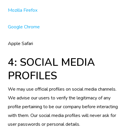
Mozilla Firefox
Google Chrome
Apple Safari
4: SOCIAL MEDIA
PROFILES
We may use official profiles on social media channels.
We advise our users to verify the legitimacy of any
profile pertaining to be our company before interacting
with them. Our social media profiles will never ask for
user passwords or personal details.