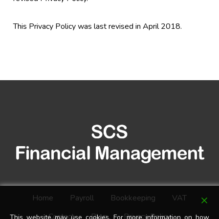
This Privacy Policy was last revised in April 2018.
Home
Payroll
Bookkeeping
VAT
Contact
Blog
Privacy Policy
This website may use cookies. For more information on how