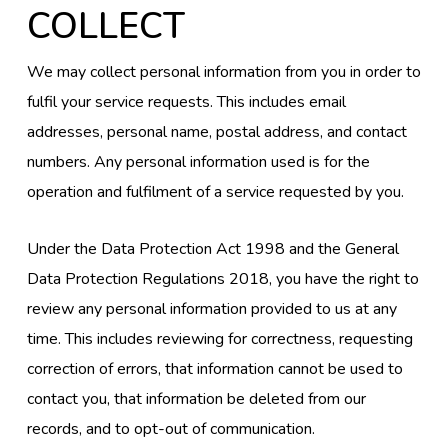
COLLECT
We may collect personal information from you in order to
fulfil your service requests. This includes email
addresses, personal name, postal address, and contact
numbers. Any personal information used is for the
operation and fulfilment of a service requested by you.
Under the Data Protection Act 1998 and the General
Data Protection Regulations 2018, you have the right to
review any personal information provided to us at any
time. This includes reviewing for correctness, requesting
correction of errors, that information cannot be used to
contact you, that information be deleted from our
records, and to opt-out of communication.