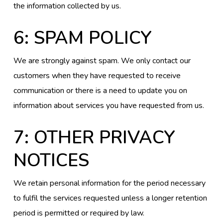
the information collected by us.
6: SPAM POLICY
We are strongly against spam. We only contact our
customers when they have requested to receive
communication or there is a need to update you on
information about services you have requested from us.
7: OTHER PRIVACY
NOTICES
We retain personal information for the period necessary
to fulfil the services requested unless a longer retention
period is permitted or required by law.