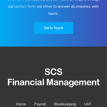
our
contact form
, we strive to answer all enquiries with
haste.
Get In Touch
Home
Payroll
Bookkeeping
VAT