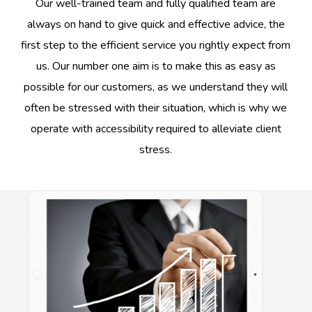
Our well-trained team and fully qualified team are
always on hand to give quick and effective advice, the
first step to the efficient service you rightly expect from
us. Our number one aim is to make this as easy as
possible for our customers, as we understand they will
often be stressed with their situation, which is why we
operate with accessibility required to alleviate client
stress.