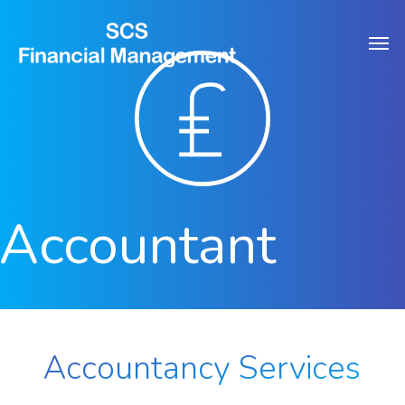
Skip
Men
to
main
content
Accountant
Accountancy Services