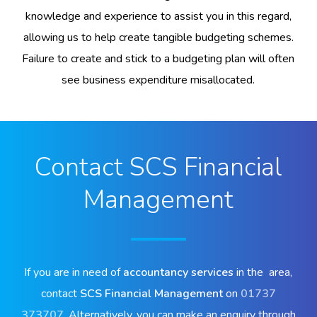
knowledge and experience to assist you in this regard,
allowing us to help create tangible budgeting schemes.
Failure to create and stick to a budgeting plan will often
see business expenditure misallocated.
Contact SCS Financial
Management
If you are in need of
accountancy services
in the area,
contact
SCS Financial Management
on
01737
373707
. Alternatively, you can make an enquiry through