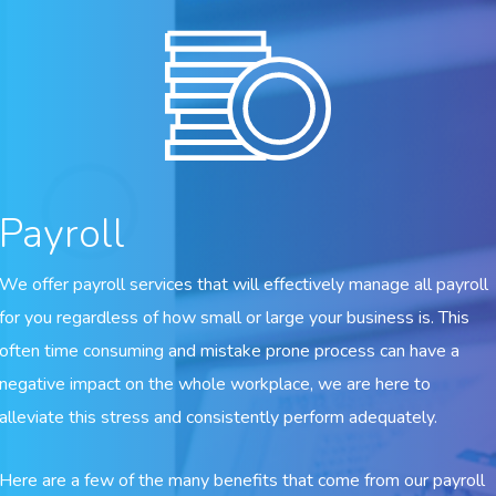
Payroll
We offer payroll services that will effectively manage all payroll
for you regardless of how small or large your business is. This
often time consuming and mistake prone process can have a
negative impact on the whole workplace, we are here to
alleviate this stress and consistently perform adequately.
Here are a few of the many benefits that come from our payroll