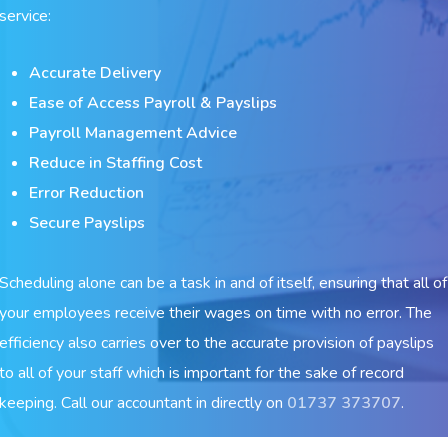
service:
Accurate Delivery
Ease of Access Payroll & Payslips
Payroll Management Advice
Reduce in Staffing Cost
Error Reduction
Secure Payslips
Scheduling alone can be a task in and of itself, ensuring that all of
your employees receive their wages on time with no error. The
efficiency also carries over to the accurate provision of payslips
to all of your staff which is important for the sake of record
keeping. Call our accountant in directly on
01737 373707
.