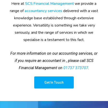
Here at
SCS Financial Management
we provide a
range of
accountancy services
delivered with a vast
knowledge base established through extensive
experience. Versatility is something we take very
seriously, and the range of services in which we
specialise is a testament to this fact.
For more information on our accounting services, or
if you require an accountant in , please call SCS
Financial Management on
01737 373707
.
Get In Touch