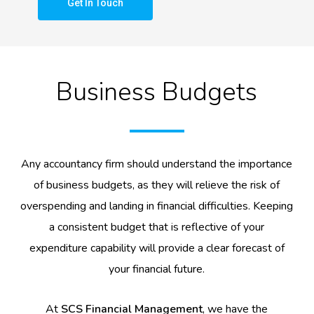
Get In Touch
Business Budgets
Any accountancy firm should understand the importance
of business budgets, as they will relieve the risk of
overspending and landing in financial difficulties. Keeping
a consistent budget that is reflective of your
expenditure capability will provide a clear forecast of
your financial future.
At
SCS Financial Management
, we have the