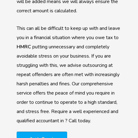
will be added means we will always ensure the
correct amount is calculated.
This can all be difficult to keep up with and leave
you in a financial situation where you owe tax to
HMRC
putting unnecessary and completely
avoidable stress on your business. If you are
struggling with this, we advise outsourcing at
repeat offenders are often met with increasingly
harsh penalties and fines. Our comprehensive
service offers the peace of mind you require in
order to continue to operate to a high standard,
and stress free. Require a well experienced and
qualified accountant in ? Call today.