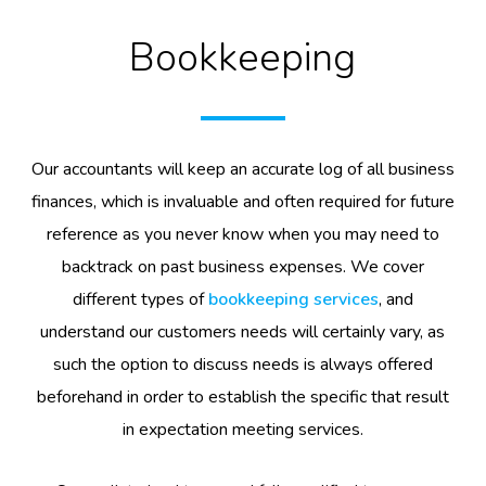
Bookkeeping
Our accountants will keep an accurate log of all business
finances, which is invaluable and often required for future
reference as you never know when you may need to
backtrack on past business expenses. We cover
different types of
bookkeeping services
, and
understand our customers needs will certainly vary, as
such the option to discuss needs is always offered
beforehand in order to establish the specific that result
in expectation meeting services.