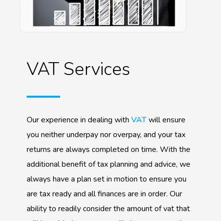
VAT Services
Our experience in dealing with
VAT
will ensure
you neither underpay nor overpay, and your tax
returns are always completed on time. With the
additional benefit of tax planning and advice, we
always have a plan set in motion to ensure you
are tax ready and all finances are in order. Our
ability to readily consider the amount of vat that