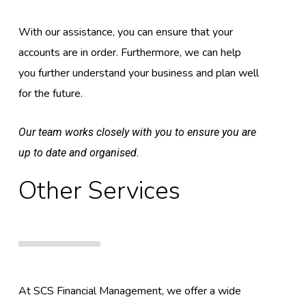
With our assistance, you can ensure that your
accounts are in order. Furthermore, we can help
you further understand your business and plan well
for the future.
Our team works closely with you to ensure you are
up to date and organised.
Other Services
At SCS Financial Management, we offer a wide