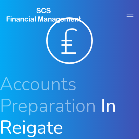
Skip
Men
to
main
content
Accounts
Preparation
In
Reigate