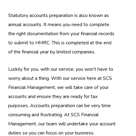
Statutory accounts preparation is also known as
annual accounts. It means you need to complete
the right documentation from your financial records
to submit to HMRC. This is completed at the end
of the financial year by limited companies.
Luckily for you, with our service, you won’t have to
worry about a thing. With our service here at SCS
Financial Management, we will take care of your
accounts and ensure they are ready for tax
purposes. Accounts preparation can be very time
consuming and frustrating. At SCS Financial
Management, our team will undertake your account
duties so you can focus on your business.