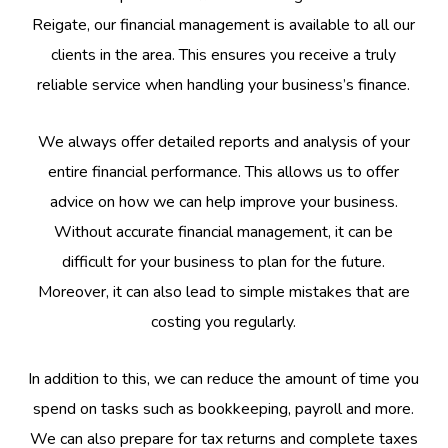
Reigate, our financial management is available to all our
clients in the area. This ensures you receive a truly
reliable service when handling your business’s finance.
We always offer detailed reports and analysis of your
entire financial performance. This allows us to offer
advice on how we can help improve your business.
Without accurate financial management, it can be
difficult for your business to plan for the future.
Moreover, it can also lead to simple mistakes that are
costing you regularly.
In addition to this, we can reduce the amount of time you
spend on tasks such as bookkeeping, payroll and more.
We can also prepare for tax returns and complete taxes