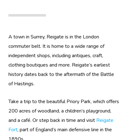
A town in Surrey, Reigate is in the London
commuter belt. It is home to a wide range of
independent shops, including antiques, craft,
clothing boutiques and more. Reigate’s earliest
history dates back to the aftermath of the Battle
of Hastings.
Take a trip to the beautiful Priory Park, which offers
200 acres of woodland, a children’s playground,
and a café. Or step back in time and visit
Reigate
Fort
, part of England’s main defensive line in the
1890s.