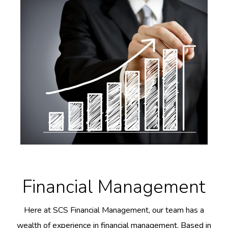
Financial Management
Here at SCS Financial Management, our team has a
wealth of experience in financial management. Based in