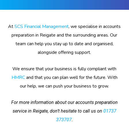
At
SCS Financial Management
, we specialise in accounts
preparation in Reigate and the surrounding areas. Our
team can help you stay up to date and organised,
alongside offering support.
We ensure that your business is fully compliant with
HMRC
and that you can plan well for the future. With
our help, we can push your business to grow.
For more information about our accounts preparation
service in Reigate, don’t hesitate to call us on
01737
373707
.