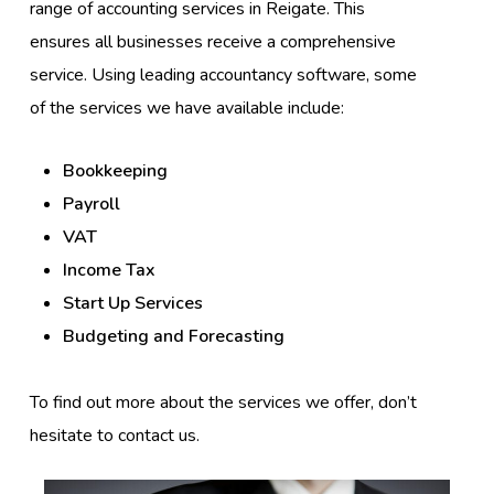
range of accounting services in Reigate. This
ensures all businesses receive a comprehensive
service. Using leading accountancy software, some
of the services we have available include:
Bookkeeping
Payroll
VAT
Income Tax
Start Up Services
Budgeting and Forecasting
To find out more about the services we offer, don’t
hesitate to contact us.