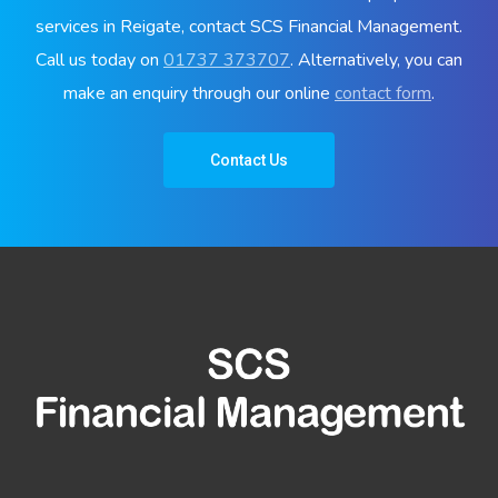
services in Reigate, contact SCS Financial Management.
Call us today on
01737 373707
. Alternatively, you can
make an enquiry through our online
contact form
.
Contact Us