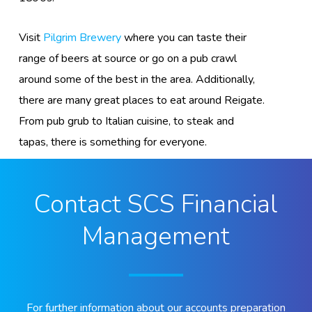
Visit
Pilgrim Brewery
where you can taste their
range of beers at source or go on a pub crawl
around some of the best in the area. Additionally,
there are many great places to eat around Reigate.
From pub grub to Italian cuisine, to steak and
tapas, there is something for everyone.
Contact SCS Financial
Management
For further information about our accounts preparation