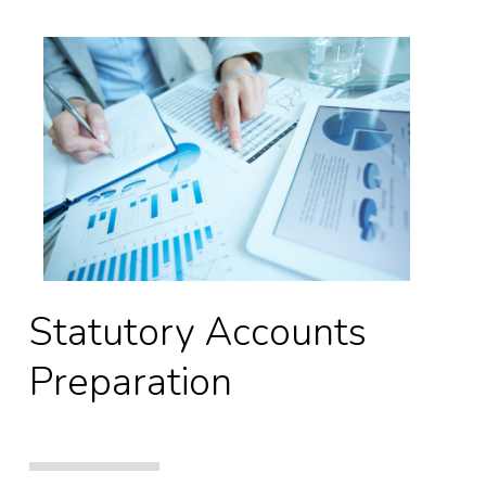
Statutory Accounts
Preparation