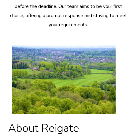
before the deadline. Our team aims to be your first
choice, offering a prompt response and striving to meet
your requirements.
About Reigate