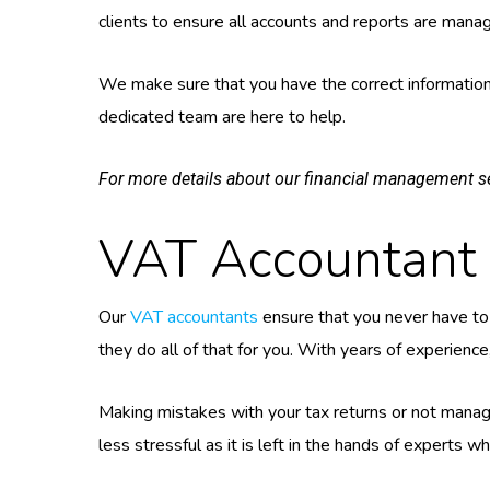
clients to ensure all accounts and reports are manag
We make sure that you have the correct information 
dedicated team are here to help.
For more details about our financial management se
VAT Accountant 
Our
VAT accountants
ensure that you never have to 
they do all of that for you. With years of experienc
Making mistakes with your tax returns or not managi
less stressful as it is left in the hands of experts 