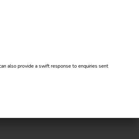
can also provide a swift response to enquiries sent