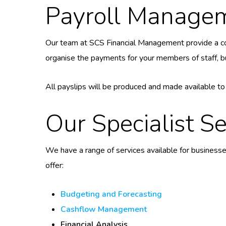
Payroll Manage
Our team at SCS Financial Management provide a 
organise the payments for your members of staff, bu
All payslips will be produced and made available t
Our Specialist Se
We have a range of services available for businesse
offer:
Budgeting and Forecasting
Cashflow Management
Financial Analysis