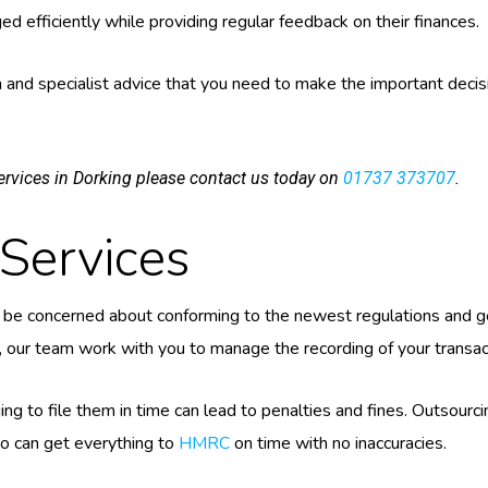
ed efficiently while providing regular feedback on their finances.
and specialist advice that you need to make the important decisi
rvices in Dorking please contact us today on
01737 373707
.
Services
be concerned about conforming to the newest regulations and get
e, our team work with you to manage the recording of your transacti
ng to file them in time can lead to penalties and fines. Outsour
who can get everything to
HMRC
on time with no inaccuracies.