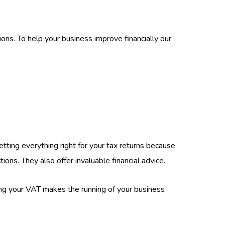
ons. To help your business improve financially our
ting everything right for your tax returns because
ons. They also offer invaluable financial advice.
cing your VAT makes the running of your business