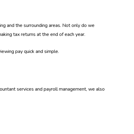
ing and the surrounding areas. Not only do we
king tax returns at the end of each year.
iewing pay quick and simple.
ccountant services and payroll management, we also