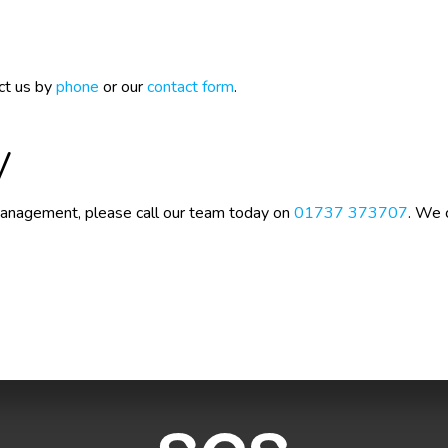
ct us by
phone
or our
contact form
.
y
 Management, please call our team today on
01737 373707
. We 