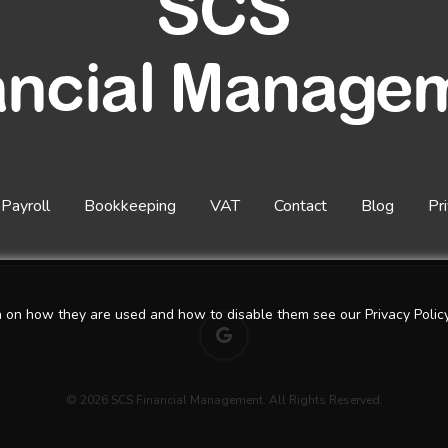
Payroll
Bookkeeping
VAT
Contact
Blog
Pr
n on how they are used and how to disable them see our Privacy Policy
google-
plus
© 2026 SCS Financial Management. All Rights Reserved.