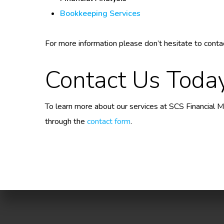
Bookkeeping Services
For more information please don’t hesitate to conta
Contact Us Toda
To learn more about our services at SCS Financial
through the
contact form
.