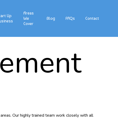
Areas
tart Up
We
Blog
FAQs
Contact
usiness
Cover
gement
areas. Our highly trained team work closely with all