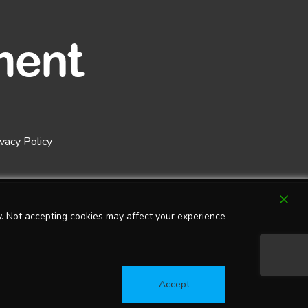
ivacy Policy
. Not accepting cookies may affect your experience
Accept