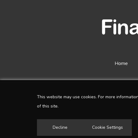
Home
This website may use cookies. For more informatio
of this site.
Decline
Cookie Settings