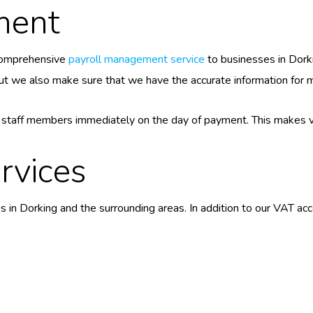
ment
comprehensive
payroll management service
to businesses in Dork
t we also make sure that we have the accurate information for ma
o staff members immediately on the day of payment. This makes v
rvices
s in Dorking and the surrounding areas. In addition to our VAT a