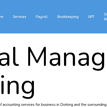
S
me
Services
Payroll
Bookkeeping
VAT
B
ial Mana
ing
 accounting services for business in Dorking and the surrounding 